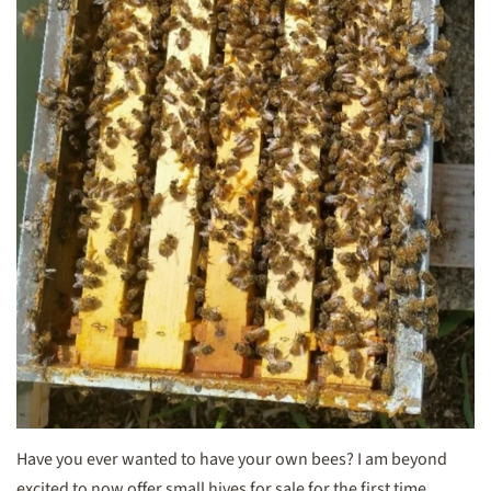
Have you ever wanted to have your own bees? I am beyond
excited to now offer small hives for sale for the first time