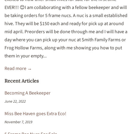
EVER!!! 😊I am collaborating with a fellow beekeeper and will
be taking orders for 5 frame nucs. A nuc is a small established
hive. They will be $150 each and ready for pick up at around
mid april. Preorders will be done through me and I will have a
day where you can pick up your nuc at Smith Family Farms or
Frog Hollow Farms, along with me showing you how to put
them in your empty...
Read more →
Recent Articles
Becoming A Beekeeper
June 22, 2022
Miss Bee Haven goes Extra Eco!
November 7, 2019