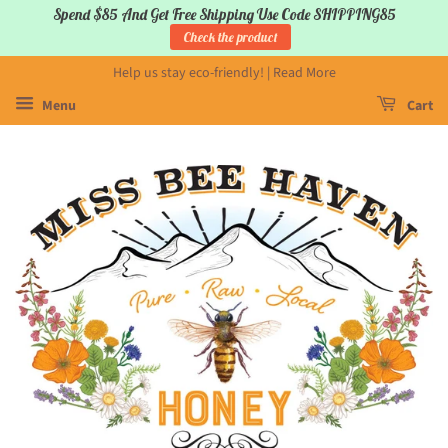
Spend $85 And Get Free Shipping Use Code SHIPPING85
Check the product
Help us stay eco-friendly! | Read More
Menu
Cart