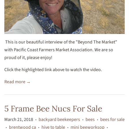
This is our beautiful interview of the "Beyond The Market"
with Pacific Coast Farmers Market Association. We are so
proud of it, please enjoy!
Click the highlighted link above to watch the video.
Read more →
5 Frame Bee Nucs For Sale
March 21, 2018
backyard beekeepers
bees
bees for sale
•
•
•
brentwood ca
hive to table
mini beeworksop
•
•
•
•