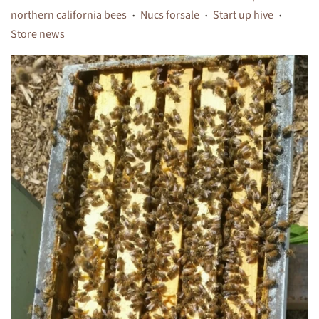
northern california bees
Nucs forsale
Start up hive
•
•
•
Store news