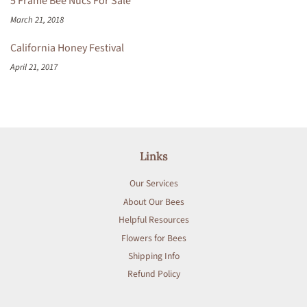
5 Frame Bee Nucs For Sale
March 21, 2018
California Honey Festival
April 21, 2017
Links
Our Services
About Our Bees
Helpful Resources
Flowers for Bees
Shipping Info
Refund Policy