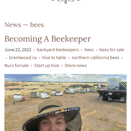
News
— bees
Becoming A Beekeeper
June 22, 2022
backyard beekeepers
bees
bees for sale
•
•
•
brentwood ca
hive to table
northern california bees
•
•
•
•
Nucs forsale
Start up hive
Store news
•
•