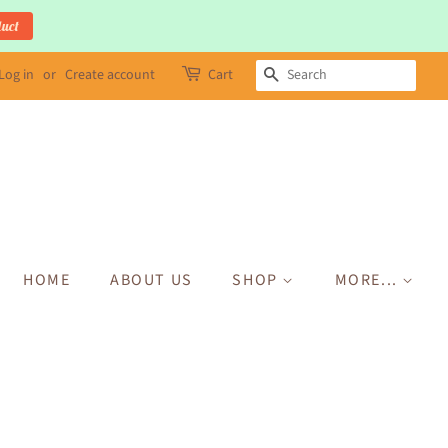
duct
Log in
or
Create account
Cart
SEARCH
HOME
ABOUT US
SHOP
MORE...