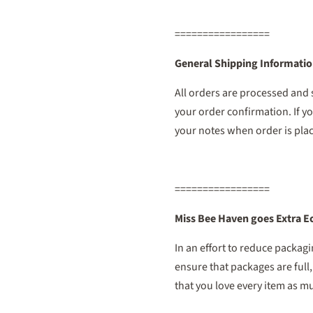
=================
General Shipping Informati
All orders are processed and
your order confirmation. If yo
your notes when order is pla
=================
Miss Bee Haven goes Extra E
In an effort to reduce packag
ensure that packages are full
that you love every item as muc