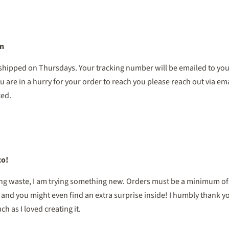
on
 shipped on Thursdays. Your tracking number will be emailed to you
u are in a hurry for your order to reach you please reach out via ema
ced.
co!
ing waste, I am trying something new. Orders must be a minimum of $
, and you might even find an extra surprise inside! I humbly thank 
h as I loved creating it.