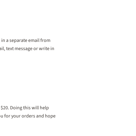
 in a separate email from
il, text message or write in
20. Doing this will help
you for your orders and hope