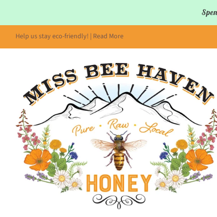
Spen
Help us stay eco-friendly! | Read More