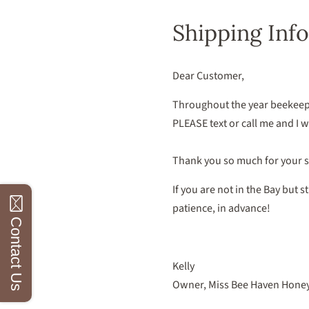
Shipping Info
Dear Customer,
Throughout the year beekeepi
PLEASE text or call me and I wil
Thank you so much for your 
If you are not in the Bay but 
patience, in advance!
Contact Us
Kelly
Owner, Miss Bee Haven Hone