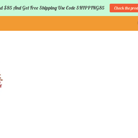
d $85 And Get Free Shipping Use Code SHIPPING85
Check the pro