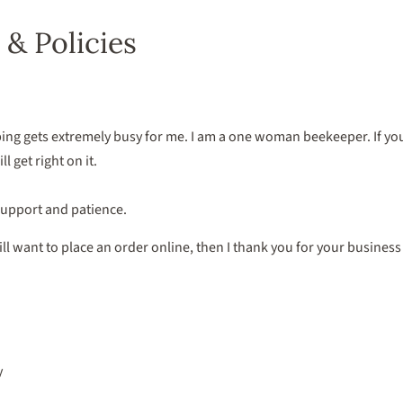
 & Policies
ng gets extremely busy for me. I am a one woman beekeeper. If you 
l get right on it.
support and patience.
still want to place an order online, then I thank you for your busine
y