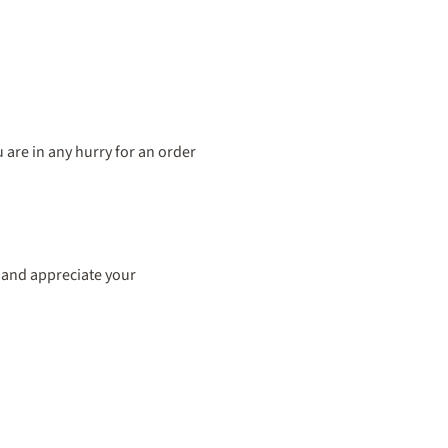
are in any hurry for an order
ss and appreciate your