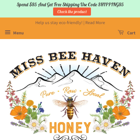
Spend $85 And Get Free Shipping Use Code SHIPPING85
Check the product
Help us stay eco-friendly! | Read More
Menu
Cart