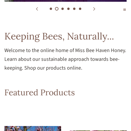
Keeping Bees, Naturally...
Welcome to the online home of Miss Bee Haven Honey.
Learn about our sustainable approach towards bee-
keeping. Shop our products online.
Featured Products