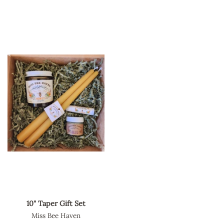
10" Taper Gift Set
Miss Bee Haven