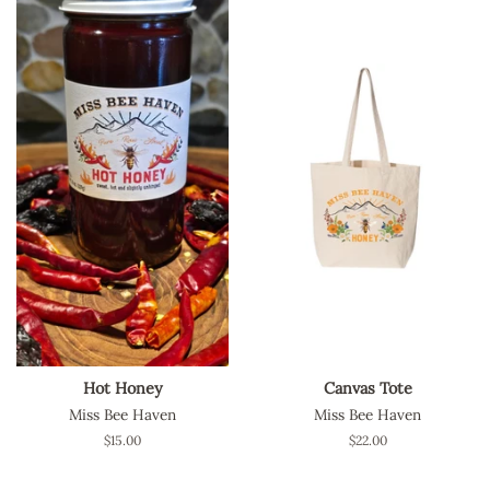
Hot Honey
Canvas Tote
Miss Bee Haven
Miss Bee Haven
Regular
$15.00
Regular
$22.00
price
price