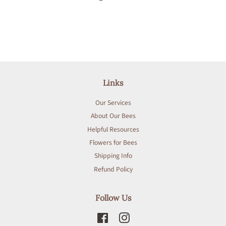
Links
Our Services
About Our Bees
Helpful Resources
Flowers for Bees
Shipping Info
Refund Policy
Follow Us
Facebook
Instagram