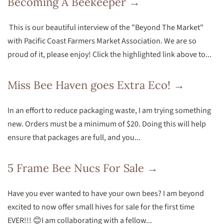
Becoming A Beekeeper →
This is our beautiful interview of the "Beyond The Market"
with Pacific Coast Farmers Market Association. We are so
proud of it, please enjoy! Click the highlighted link above to...
Miss Bee Haven goes Extra Eco! →
In an effort to reduce packaging waste, I am trying something
new. Orders must be a minimum of $20. Doing this will help
ensure that packages are full, and you...
5 Frame Bee Nucs For Sale →
Have you ever wanted to have your own bees? I am beyond
excited to now offer small hives for sale for the first time
EVER!!! 😊I am collaborating with a fellow...