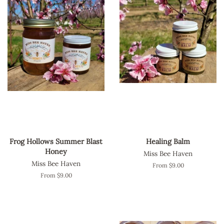
Frog Hollows Summer Blast
Healing Balm
Honey
Miss Bee Haven
Miss Bee Haven
From $9.00
From $9.00