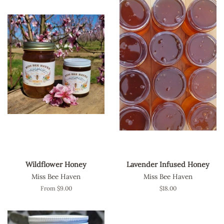
Wildflower Honey
Lavender Infused Honey
Miss Bee Haven
Miss Bee Haven
From $9.00
Regular
$18.00
price