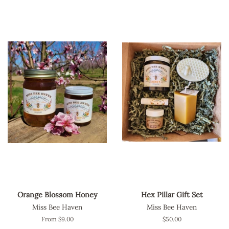
Orange Blossom Honey
Hex Pillar Gift Set
Miss Bee Haven
Miss Bee Haven
From $9.00
Regular
$50.00
price