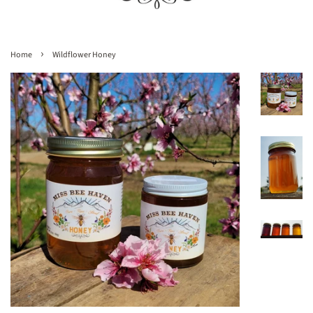
›
Home
Wildflower Honey