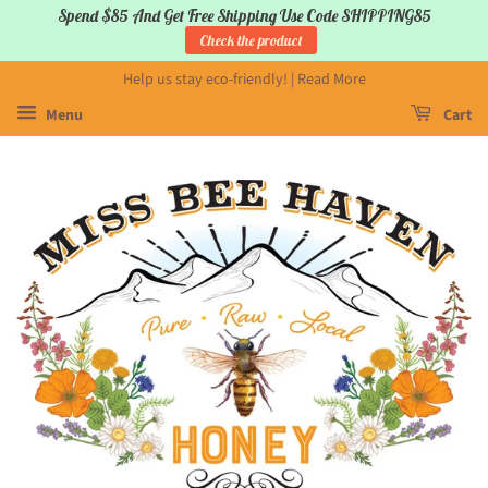
Spend $85 And Get Free Shipping Use Code SHIPPING85
Check the product
Help us stay eco-friendly! | Read More
Menu
Cart