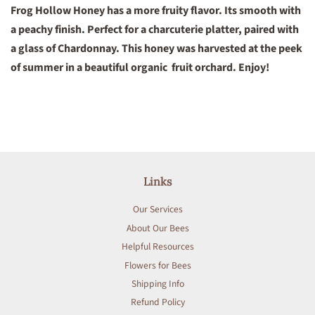
Frog Hollow Honey has a more fruity flavor. Its smooth with
a peachy finish. Perfect for a charcuterie platter, paired with
a glass of Chardonnay. This honey was harvested at the peek
of summer in a beautiful organic fruit orchard. Enjoy!
Links
Our Services
About Our Bees
Helpful Resources
Flowers for Bees
Shipping Info
Refund Policy