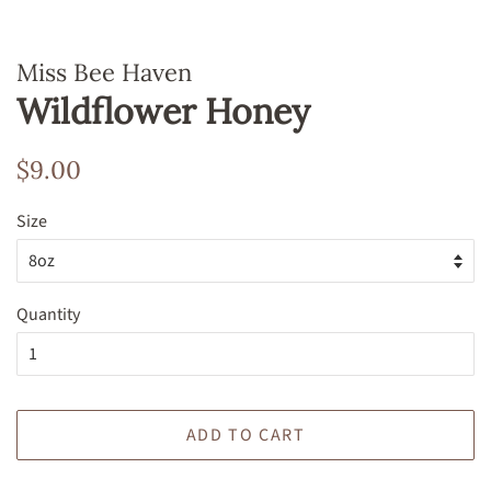
Miss Bee Haven
Wildflower Honey
Regular
Sale
$9.00
price
price
Size
Quantity
ADD TO CART