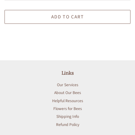
ADD TO CART
Links
Our Services
About Our Bees
Helpful Resources
Flowers for Bees
Shipping Info
Refund Policy