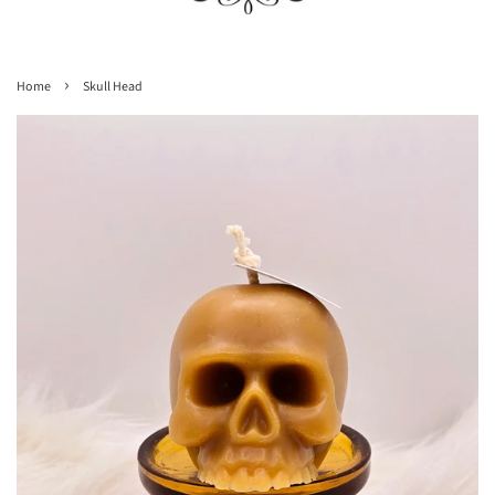
›
Home
Skull Head