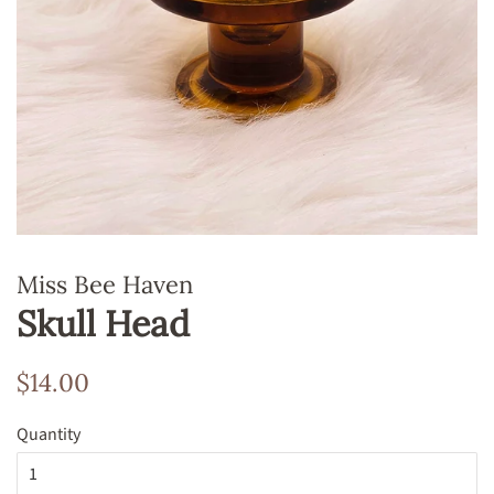
Miss Bee Haven
Skull Head
Regular
Sale
$14.00
price
price
Quantity