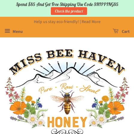
Spend $85 And Get Free Shipping Use Code SHIPPING85
Check the product
Help us stay eco-friendly! | Read More
Menu
Cart