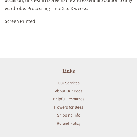
occasion, this t-shirt is a versatile and essential addition to any
wardrobe. Processing Time 2 to 3 weeks.
Screen Printed
Links
Our Services
About Our Bees
Helpful Resources
Flowers for Bees
Shipping Info
Refund Policy