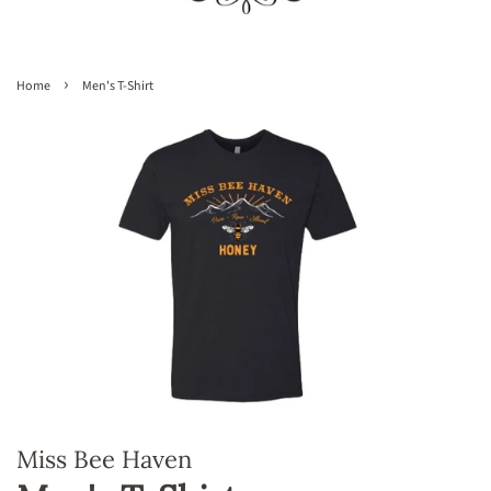
›
Home
Men's T-Shirt
Miss Bee Haven