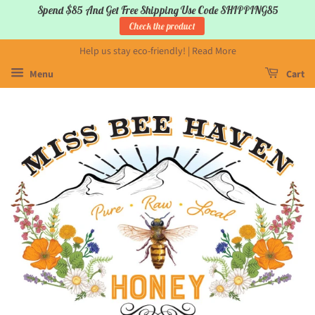
Spend $85 And Get Free Shipping Use Code SHIPPING85
Check the product
Help us stay eco-friendly! | Read More
Menu
Cart