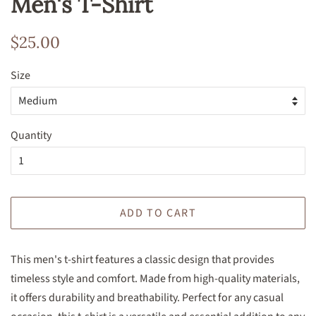
Men's T-Shirt
Regular
Sale
$25.00
price
price
Size
Quantity
ADD TO CART
This men's t-shirt features a classic design that provides
timeless style and comfort. Made from high-quality materials,
it offers durability and breathability. Perfect for any casual