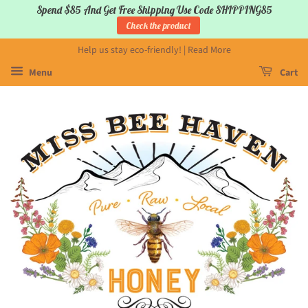
Spend $85 And Get Free Shipping Use Code SHIPPING85
Check the product
Help us stay eco-friendly! | Read More
Menu
Cart