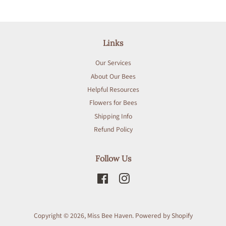
Links
Our Services
About Our Bees
Helpful Resources
Flowers for Bees
Shipping Info
Refund Policy
Follow Us
Facebook
Instagram
Copyright © 2026,
Miss Bee Haven
.
Powered by Shopify