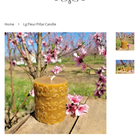
›
Home
Lg Fleur Pillar Candle