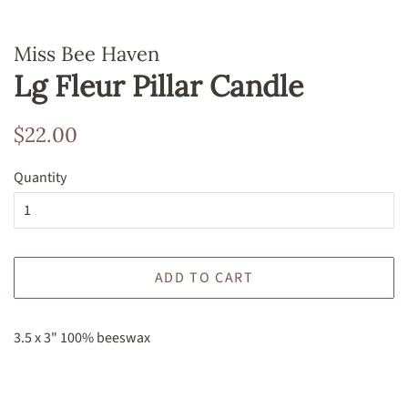
Miss Bee Haven
Lg Fleur Pillar Candle
Regular
Sale
$22.00
price
price
Quantity
ADD TO CART
3.5 x 3" 100% beeswax