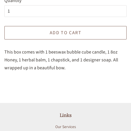
Quantity
ADD TO CART
This box comes with 1 beeswax bubble cube candle, 1 8oz
Honey, 1 herbal balm, 1 chapstick, and 1 designer soap. All
wrapped up in a beautiful bow.
Links
Our Services