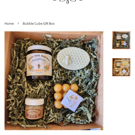
›
Home
Bubble Cube Gift Box