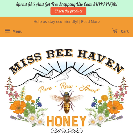
Spend $85 And Get Free Shipping Use Code SHIPPING85
Check the product
Help us stay eco-friendly! | Read More
Menu
Cart