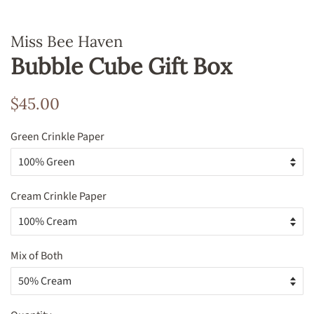
Miss Bee Haven
Bubble Cube Gift Box
Regular
Sale
$45.00
price
price
Green Crinkle Paper
Cream Crinkle Paper
Mix of Both