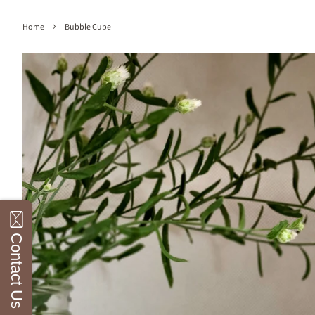
›
Home
Bubble Cube
Contact Us