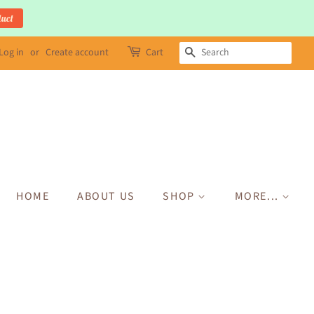
duct
Log in
or
Create account
Cart
SEARCH
HOME
ABOUT US
SHOP
MORE...