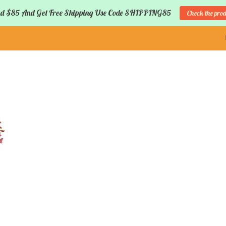
d $85 And Get Free Shipping Use Code SHIPPING85
Check the pro