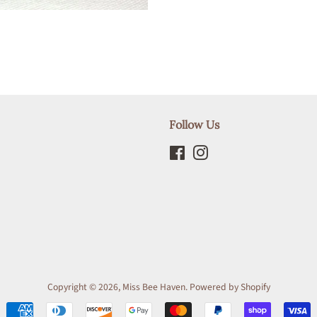
Follow Us
Facebook
Instagram
Copyright © 2026,
Miss Bee Haven
.
Powered by Shopify
Payment