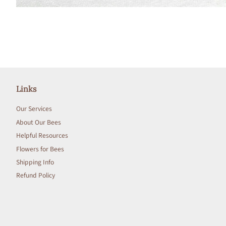
Links
Our Services
About Our Bees
Helpful Resources
Flowers for Bees
Shipping Info
Refund Policy