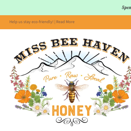
Spen
Help us stay eco-friendly! | Read More