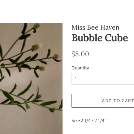
Miss Bee Haven
Bubble Cube
Regular
Sale
$8.00
price
price
Quantity
ADD TO CAR
Size 2 1/4 x 2 1/4"